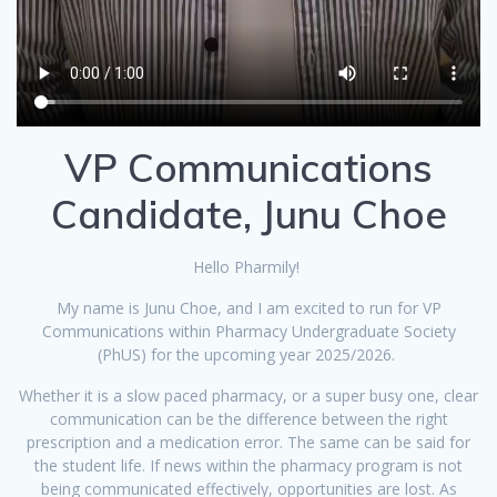
VP Communications
Candidate, Junu Choe
Hello Pharmily!
My name is Junu Choe, and I am excited to run for VP
Communications within Pharmacy Undergraduate Society
(PhUS) for the upcoming year 2025/2026.
Whether it is a slow paced pharmacy, or a super busy one, clear
communication can be the difference between the right
prescription and a medication error. The same can be said for
the student life. If news within the pharmacy program is not
being communicated effectively, opportunities are lost. As