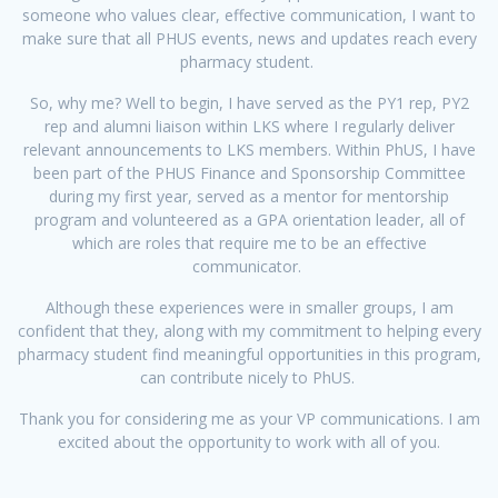
someone who values clear, effective communication, I want to
make sure that all PHUS events, news and updates reach every
pharmacy student.
So, why me? Well to begin, I have served as the PY1 rep, PY2
rep and alumni liaison within LKS where I regularly deliver
relevant announcements to LKS members. Within PhUS, I have
been part of the PHUS Finance and Sponsorship Committee
during my first year, served as a mentor for mentorship
program and volunteered as a GPA orientation leader, all of
which are roles that require me to be an effective
communicator.
Although these experiences were in smaller groups, I am
confident that they, along with my commitment to helping every
pharmacy student find meaningful opportunities in this program,
can contribute nicely to PhUS.
Thank you for considering me as your VP communications. I am
excited about the opportunity to work with all of you.