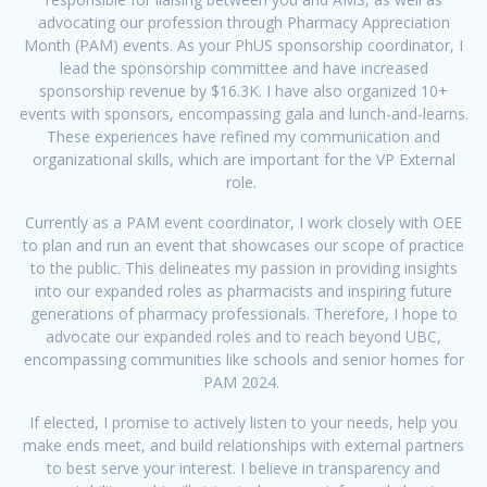
advocating our profession through Pharmacy Appreciation
Month (PAM) events. As your PhUS sponsorship coordinator, I
lead the sponsorship committee and have increased
sponsorship revenue by $16.3K. I have also organized 10+
events with sponsors, encompassing gala and lunch-and-learns.
These experiences have refined my communication and
organizational skills, which are important for the VP External
role.
Currently as a PAM event coordinator, I work closely with OEE
to plan and run an event that showcases our scope of practice
to the public. This delineates my passion in providing insights
into our expanded roles as pharmacists and inspiring future
generations of pharmacy professionals. Therefore, I hope to
advocate our expanded roles and to reach beyond UBC,
encompassing communities like schools and senior homes for
PAM 2024.
If elected, I promise to actively listen to your needs, help you
make ends meet, and build relationships with external partners
to best serve your interest. I believe in transparency and