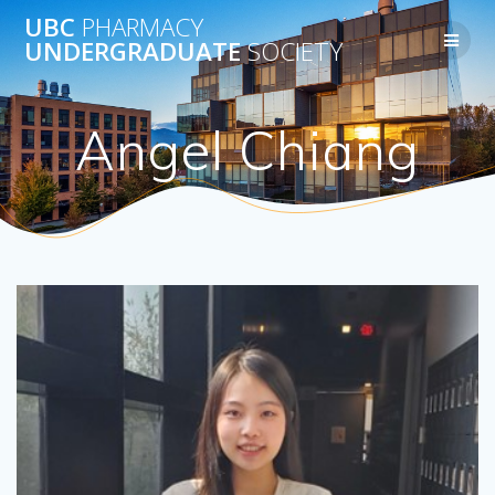
Skip
UBC
PHARMACY
to
UNDERGRADUATE
SOCIETY
content
Angel Chiang