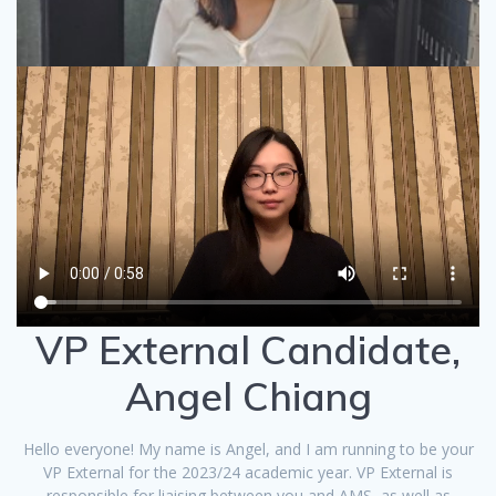
VP External Candidate,
Angel Chiang
Hello everyone! My name is Angel, and I am running to be your
VP External for the 2023/24 academic year. VP External is
responsible for liaising between you and AMS, as well as