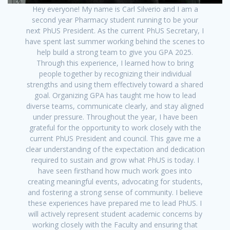
Hey everyone! My name is Carl Silverio and I am a
second year Pharmacy student running to be your
next PhUS President. As the current PhUS Secretary, I
have spent last summer working behind the scenes to
help build a strong team to give you GPA 2025.
Through this experience, I learned how to bring
people together by recognizing their individual
strengths and using them effectively toward a shared
goal. Organizing GPA has taught me how to lead
diverse teams, communicate clearly, and stay aligned
under pressure. Throughout the year, I have been
grateful for the opportunity to work closely with the
current PhUS President and council. This gave me a
clear understanding of the expectation and dedication
required to sustain and grow what PhUS is today. I
have seen firsthand how much work goes into
creating meaningful events, advocating for students,
and fostering a strong sense of community. I believe
these experiences have prepared me to lead PhUS. I
will actively represent student academic concerns by
working closely with the Faculty and ensuring that