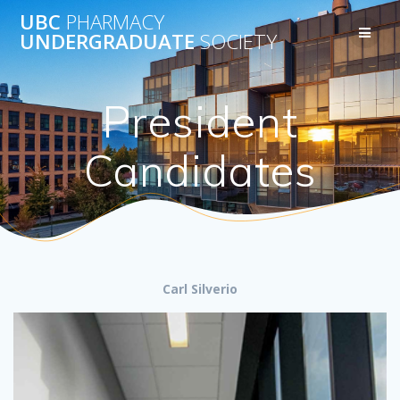
Skip
UBC
PHARMACY
to
UNDERGRADUATE
SOCIETY
content
President
Candidates
Carl Silverio