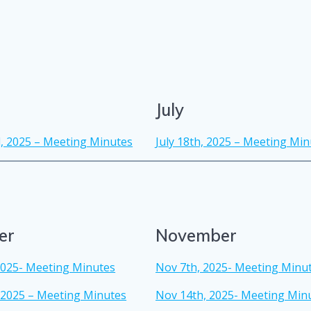
July
d, 2025 – Meeting Minutes
July 18th, 2025 – Meeting Mi
er
November
 2025- Meeting Minutes
Nov 7th, 2025- Meeting Minu
, 2025 – Meeting Minutes
Nov 14th, 2025- Meeting Min