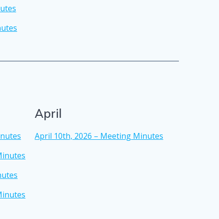
nutes
nutes
April
inutes
April 10th, 2026 – Meeting Minutes
Minutes
nutes
Minutes