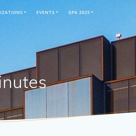
IZATIONS
EVENTS
GPA 2025
inutes