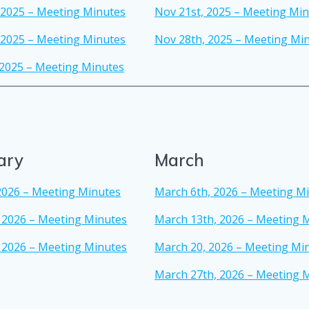
, 2025 – Meeting Minutes
Nov 21st, 2025 – Meeting Mi
, 2025 – Meeting Minutes
Nov 28th, 2025 – Meeting Mi
 2025 – Meeting Minutes
ary
March
 2026 – Meeting Minutes
March 6th, 2026 – Meeting M
, 2026 – Meeting Minutes
March 13th, 2026 – Meeting 
, 2026 – Meeting Minutes
March 20, 2026 – Meeting Mi
March 27th, 2026 – Meeting 