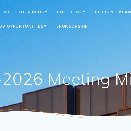
HOME
YOUR PHUS
ELECTIONS
CLUBS & ORGAN
OB OPPORTUNITIES
SPONSORSHIP
2026 Meeting M