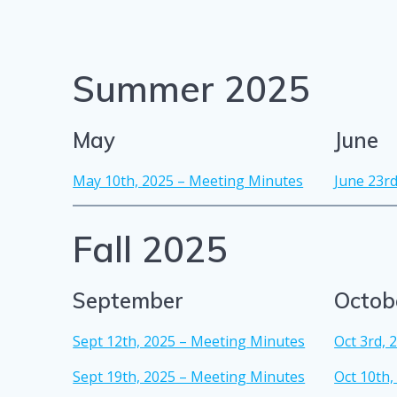
Summer 2025
May
June
May 10th, 2025 – Meeting Minutes
June 23r
Fall 2025
September
Octob
Sept 12th, 2025 – Meeting Minutes
Oct 3rd,
Sept 19th, 2025 – Meeting Minutes
Oct 10th