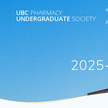
Skip
to
UBC
PHARMACY
content
UNDERGRADUATE
SOCIETY
J
2025-