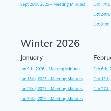
Sept 26th, 2025 – Meeting Minutes
Oct 17th
Oct 24th
Oct 31st,
Winter 2026
January
Febru
Jan 9th, 2026 – Meeting Minutes
Feb 6th,
Jan 16th, 2026 – Meeting Minutes
Feb 13th
Jan 23rd, 2025 – Meeting Minutes
Feb 27th
Jan 30th, 2026 – Meeting Minutes