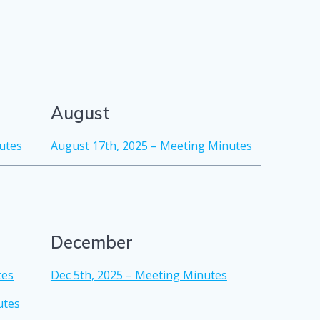
August
nutes
August 17th, 2025 – Meeting Minutes
December
tes
Dec 5th, 2025 – Meeting Minutes
utes