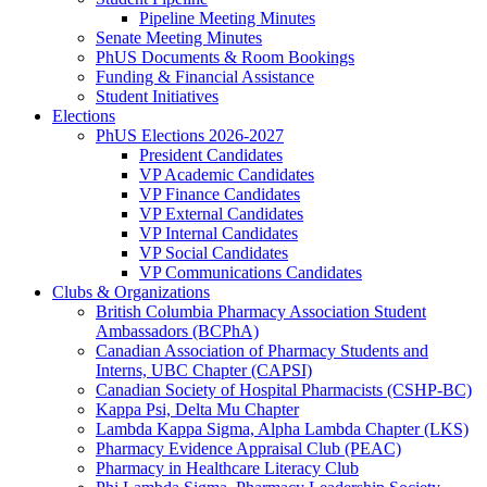
Pipeline Meeting Minutes
Senate Meeting Minutes
PhUS Documents & Room Bookings
Funding & Financial Assistance
Student Initiatives
Elections
PhUS Elections 2026-2027
President Candidates
VP Academic Candidates
VP Finance Candidates
VP External Candidates
VP Internal Candidates
VP Social Candidates
VP Communications Candidates
Clubs & Organizations
British Columbia Pharmacy Association Student
Ambassadors (BCPhA)
Canadian Association of Pharmacy Students and
Interns, UBC Chapter (CAPSI)
Canadian Society of Hospital Pharmacists (CSHP-BC)
Kappa Psi, Delta Mu Chapter
Lambda Kappa Sigma, Alpha Lambda Chapter (LKS)
Pharmacy Evidence Appraisal Club (PEAC)
Pharmacy in Healthcare Literacy Club