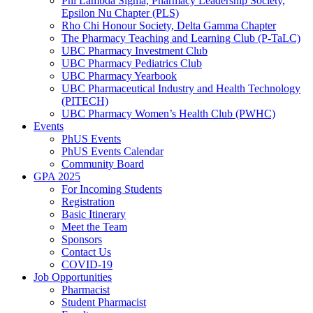
Phi Lambda Sigma, Pharmacy Leadership Society,
Epsilon Nu Chapter (PLS)
Rho Chi Honour Society, Delta Gamma Chapter
The Pharmacy Teaching and Learning Club (P-TaLC)
UBC Pharmacy Investment Club
UBC Pharmacy Pediatrics Club
UBC Pharmacy Yearbook
UBC Pharmaceutical Industry and Health Technology
(PITECH)
UBC Pharmacy Women’s Health Club (PWHC)
Events
PhUS Events
PhUS Events Calendar
Community Board
GPA 2025
For Incoming Students
Registration
Basic Itinerary
Meet the Team
Sponsors
Contact Us
COVID-19
Job Opportunities
Pharmacist
Student Pharmacist