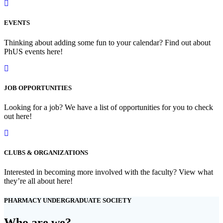
EVENTS
Thinking about adding some fun to your calendar? Find out about
PhUS events here!
JOB OPPORTUNITIES
Looking for a job? We have a list of opportunities for you to check
out here!
CLUBS & ORGANIZATIONS
Interested in becoming more involved with the faculty? View what
they’re all about here!
PHARMACY UNDERGRADUATE SOCIETY
Who are we?