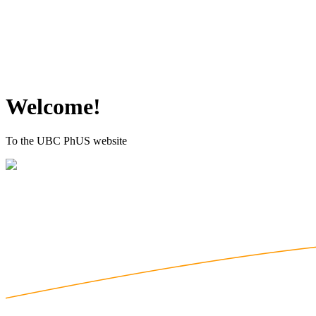
Welcome!
To the UBC PhUS website