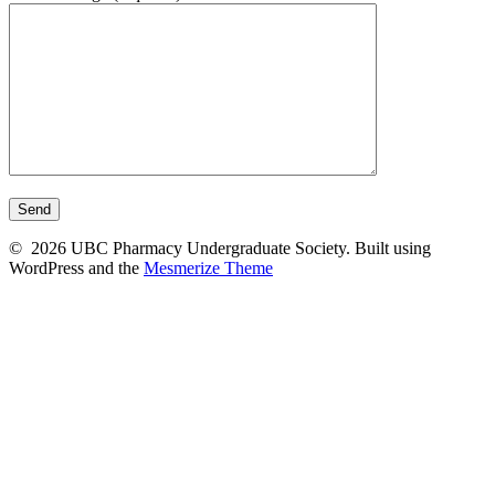
© 2026 UBC Pharmacy Undergraduate Society. Built using
WordPress and the
Mesmerize Theme