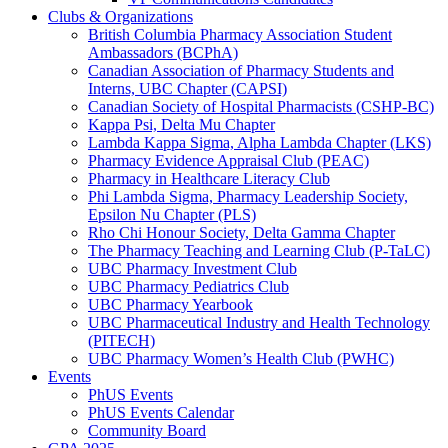
Clubs & Organizations
British Columbia Pharmacy Association Student
Ambassadors (BCPhA)
Canadian Association of Pharmacy Students and
Interns, UBC Chapter (CAPSI)
Canadian Society of Hospital Pharmacists (CSHP-BC)
Kappa Psi, Delta Mu Chapter
Lambda Kappa Sigma, Alpha Lambda Chapter (LKS)
Pharmacy Evidence Appraisal Club (PEAC)
Pharmacy in Healthcare Literacy Club
Phi Lambda Sigma, Pharmacy Leadership Society,
Epsilon Nu Chapter (PLS)
Rho Chi Honour Society, Delta Gamma Chapter
The Pharmacy Teaching and Learning Club (P-TaLC)
UBC Pharmacy Investment Club
UBC Pharmacy Pediatrics Club
UBC Pharmacy Yearbook
UBC Pharmaceutical Industry and Health Technology
(PITECH)
UBC Pharmacy Women’s Health Club (PWHC)
Events
PhUS Events
PhUS Events Calendar
Community Board