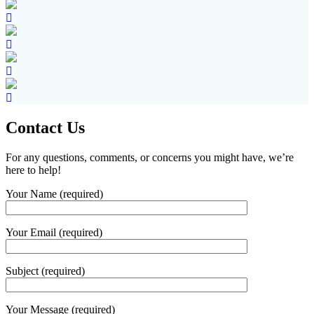
Contact Us
For any questions, comments, or concerns you might have, we’re
here to help!
Your Name (required)
Your Email (required)
Subject (required)
Your Message (required)