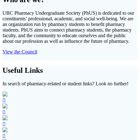
UBC Pharmacy Undergraduate Society (PhUS) is dedicated to our
constituents’ professional, academic, and social well-being. We are
an organization run by pharmacy students to benefit pharmacy
students. PhUS aims to connect pharmacy students, the pharmacy
faculty, and the community to educate ourselves and the public
about our profession as well as influence the future of pharmacy.
View the Council
Useful Links
In search of pharmacy-related or student links? Look no further!