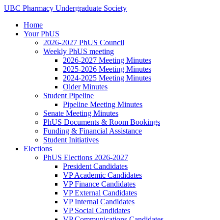
Skip
UBC
Pharmacy
Undergraduate
Society
to
Home
content
Your PhUS
2026-2027 PhUS Council
Weekly PhUS meeting
2026-2027 Meeting Minutes
2025-2026 Meeting Minutes
2024-2025 Meeting Minutes
Older Minutes
Student Pipeline
Pipeline Meeting Minutes
Senate Meeting Minutes
PhUS Documents & Room Bookings
Funding & Financial Assistance
Student Initiatives
Elections
PhUS Elections 2026-2027
President Candidates
VP Academic Candidates
VP Finance Candidates
VP External Candidates
VP Internal Candidates
VP Social Candidates
VP Communications Candidates