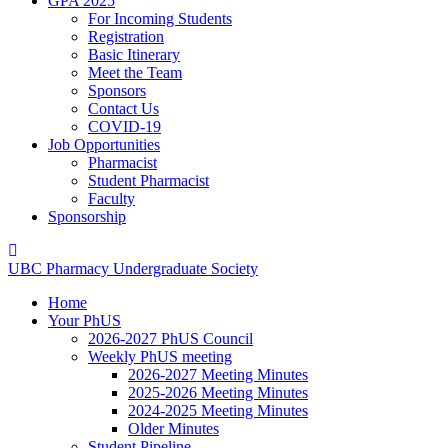
GPA 2025
For Incoming Students
Registration
Basic Itinerary
Meet the Team
Sponsors
Contact Us
COVID-19
Job Opportunities
Pharmacist
Student Pharmacist
Faculty
Sponsorship
UBC
Pharmacy
Undergraduate
Society
Home
Your PhUS
2026-2027 PhUS Council
Weekly PhUS meeting
2026-2027 Meeting Minutes
2025-2026 Meeting Minutes
2024-2025 Meeting Minutes
Older Minutes
Student Pipeline