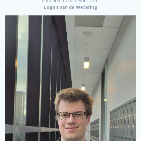
honoured to earn your vote.
Logan van de Wetering