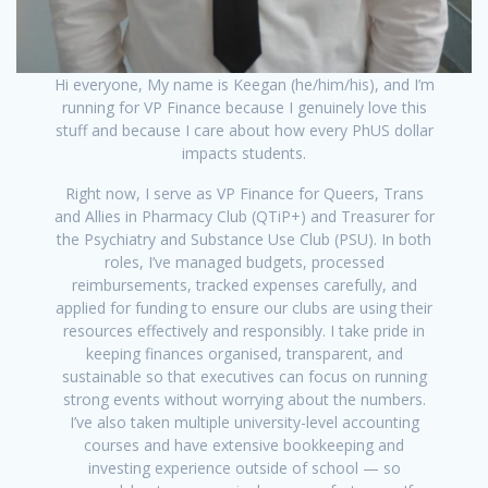
Hi everyone, My name is Keegan (he/him/his), and I’m
running for VP Finance because I genuinely love this
stuff and because I care about how every PhUS dollar
impacts students.
Right now, I serve as VP Finance for Queers, Trans
and Allies in Pharmacy Club (QTiP+) and Treasurer for
the Psychiatry and Substance Use Club (PSU). In both
roles, I’ve managed budgets, processed
reimbursements, tracked expenses carefully, and
applied for funding to ensure our clubs are using their
resources effectively and responsibly. I take pride in
keeping finances organised, transparent, and
sustainable so that executives can focus on running
strong events without worrying about the numbers.
I’ve also taken multiple university-level accounting
courses and have extensive bookkeeping and
investing experience outside of school — so