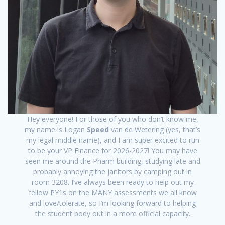
Hey everyone! For those of you who don’t know me,
my name is Logan
Speed
van de Wetering (yes, that’s
my legal middle name), and I am super excited to run
to be your VP Finance for 2026-2027! You may have
seen me around the Pharm building, studying late and
probably annoying the janitors by camping out in
room 3208. I’ve always been ready to help out my
fellow PY1s on the MANY assessments we all know
and love/tolerate, so I’m looking forward to helping
the student body out in a more official capacity.