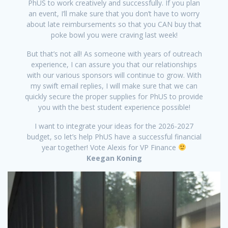
PhUS to work creatively and successfully. If you plan
an event, I’ll make sure that you don’t have to worry
about late reimbursements so that you CAN buy that
poke bowl you were craving last week!
But that’s not all! As someone with years of outreach
experience, I can assure you that our relationships
with our various sponsors will continue to grow. With
my swift email replies, I will make sure that we can
quickly secure the proper supplies for PhUS to provide
you with the best student experience possible!
I want to integrate your ideas for the 2026-2027
budget, so let’s help PhUS have a successful financial
year together! Vote Alexis for VP Finance
Keegan Koning