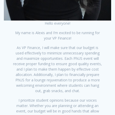
Hello everyone!
My name is Alexis and I’m excited to be running for
your VP Finance!
As VP Finance, I will make sure that our budget is
used effectively to minimize unnecessary spending
and maximize opportunities. Each PhUS event will
receive proper funding to ensure good quality events,
and I plan to make them happen by effective cost
allocation. Additionally, I plan to financially prepare
PhUS for a lounge rejuvenation to produce a more
welcoming environment where students can hang
out, grab snacks, and chat.
I prioritize student opinions because our voices
matter. Whether you are planning or attending an
event, our budget will be in good hands that allow