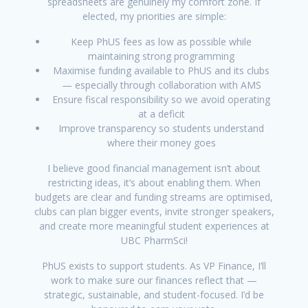
spreadsheets are genuinely my comfort zone. If
elected, my priorities are simple:
Keep PhUS fees as low as possible while
maintaining strong programming
Maximise funding available to PhUS and its clubs
— especially through collaboration with AMS
Ensure fiscal responsibility so we avoid operating
at a deficit
Improve transparency so students understand
where their money goes
I believe good financial management isn’t about
restricting ideas, it’s about enabling them. When
budgets are clear and funding streams are optimised,
clubs can plan bigger events, invite stronger speakers,
and create more meaningful student experiences at
UBC PharmSci!
PhUS exists to support students. As VP Finance, I’ll
work to make sure our finances reflect that —
strategic, sustainable, and student-focused. I’d be