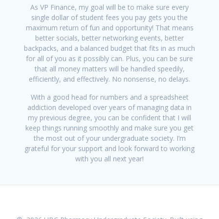
As VP Finance, my goal will be to make sure every
single dollar of student fees you pay gets you the
maximum return of fun and opportunity! That means
better socials, better networking events, better
backpacks, and a balanced budget that fits in as much
for all of you as it possibly can. Plus, you can be sure
that all money matters will be handled speedily,
efficiently, and effectively. No nonsense, no delays.
With a good head for numbers and a spreadsheet
addiction developed over years of managing data in
my previous degree, you can be confident that I will
keep things running smoothly and make sure you get
the most out of your undergraduate society. I’m
grateful for your support and look forward to working
with you all next year!