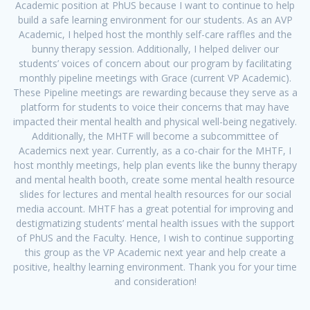
Academic position at PhUS because I want to continue to help
build a safe learning environment for our students. As an AVP
Academic, I helped host the monthly self-care raffles and the
bunny therapy session. Additionally, I helped deliver our
students’ voices of concern about our program by facilitating
monthly pipeline meetings with Grace (current VP Academic).
These Pipeline meetings are rewarding because they serve as a
platform for students to voice their concerns that may have
impacted their mental health and physical well-being negatively.
Additionally, the MHTF will become a subcommittee of
Academics next year. Currently, as a co-chair for the MHTF, I
host monthly meetings, help plan events like the bunny therapy
and mental health booth, create some mental health resource
slides for lectures and mental health resources for our social
media account. MHTF has a great potential for improving and
destigmatizing students’ mental health issues with the support
of PhUS and the Faculty. Hence, I wish to continue supporting
this group as the VP Academic next year and help create a
positive, healthy learning environment. Thank you for your time
and consideration!