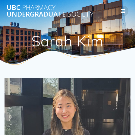
Skip
UBC
PHARMACY
to
UNDERGRADUATE
SOCIETY
content
Sarah Kim