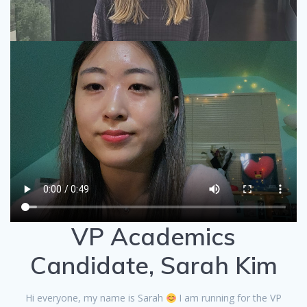
VP Academics
Candidate, Sarah Kim
Hi everyone, my name is Sarah
I am running for the VP