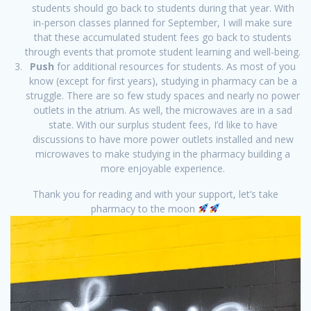
students should go back to students during that year. With
in-person classes planned for September, I will make sure
that these accumulated student fees go back to students
through events that promote student learning and well-being.
Push
for additional resources for students. As most of you
know (except for first years), studying in pharmacy can be a
struggle. There are so few study spaces and nearly no power
outlets in the atrium. As well, the microwaves are in a sad
state. With our surplus student fees, I’d like to have
discussions to have more power outlets installed and new
microwaves to make studying in the pharmacy building a
more enjoyable experience.
Thank you for reading and with your support, let’s take
pharmacy to the moon