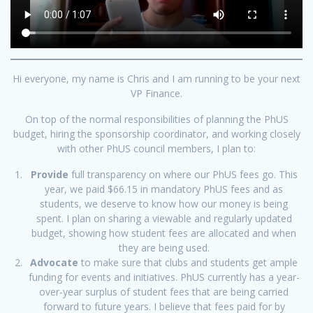
Hi everyone, my name is Chris and I am running to be your next
VP Finance.
On top of the normal responsibilities of planning the PhUS
budget, hiring the sponsorship coordinator, and working closely
with other PhUS council members, I plan to:
Provide
full transparency on where our PhUS fees go. This
year, we paid $66.15 in mandatory PhUS fees and as
students, we deserve to know how our money is being
spent. I plan on sharing a viewable and regularly updated
budget, showing how student fees are allocated and when
they are being used.
Advocate
to make sure that clubs and students get ample
funding for events and initiatives. PhUS currently has a year-
over-year surplus of student fees that are being carried
forward to future years. I believe that fees paid for by