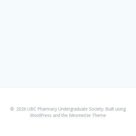
© 2026 UBC Pharmacy Undergraduate Society. Built using
WordPress and the
Mesmerize Theme