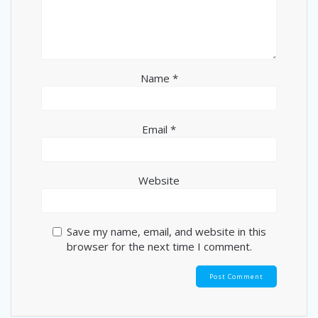
Name
*
Email
*
Website
Save my name, email, and website in this
browser for the next time I comment.