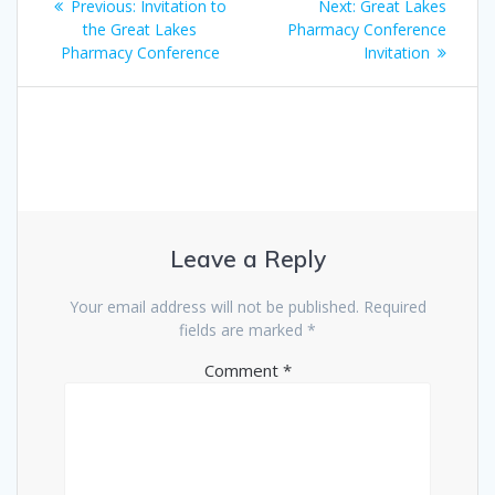
Previous
Next
Previous:
Invitation to
Next:
Great Lakes
navigation
post:
post:
the Great Lakes
Pharmacy Conference
Pharmacy Conference
Invitation
Leave a Reply
Your email address will not be published.
Required
fields are marked
*
Comment
*