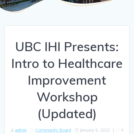
UBC IHI Presents:
Intro to Healthcare
Improvement
Workshop
(Updated)
admin
Community Board
January 6, 2022
|
0