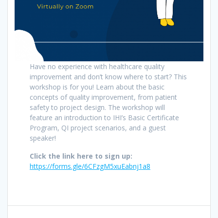
Have no experience with healthcare quality
improvement and don’t know where to start? This
workshop is for you! Learn about the basic
concepts of quality improvement, from patient
safety to project design. The workshop will
feature an introduction to IHI’s Basic Certificate
Program, QI project scenarios, and a guest
speaker!
Click the link here to sign up:
https://forms.gle/6CFzgM5xuEabnj1a8
Post