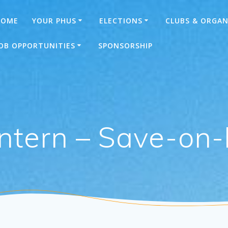
HOME
YOUR PHUS
ELECTIONS
CLUBS & ORGAN
OB OPPORTUNITIES
SPONSORSHIP
ntern – Save-on