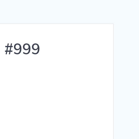
s #999