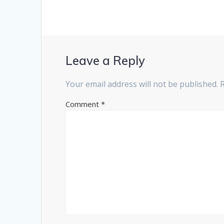
Leave a Reply
Your email address will not be published.
Comment
*