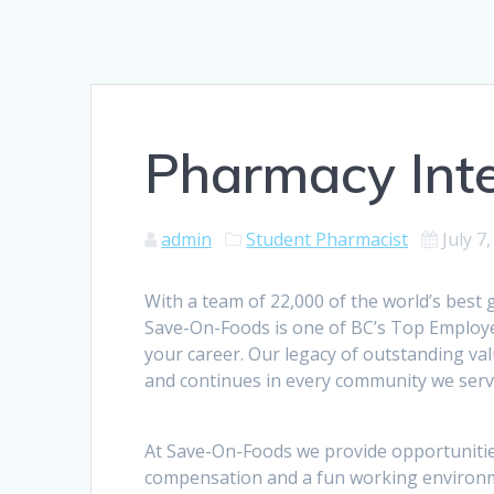
Pharmacy Int
admin
Student Pharmacist
July 7
With a team of 22,000 of the world’s best
Save-On-Foods is one of BC’s Top Employer
your career. Our legacy of outstanding va
and continues in every community we serve
At Save-On-Foods we provide opportunitie
compensation and a fun working environme