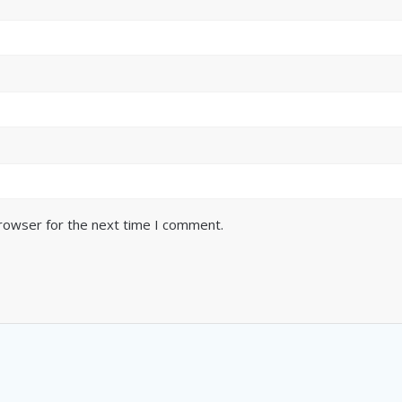
browser for the next time I comment.