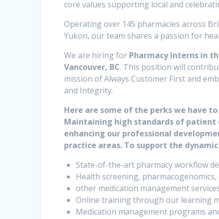
core values supporting local and celebrati
Operating over 145 pharmacies across Bri
Yukon, our team shares a passion for healt
We are hiring for
Pharmacy Interns in the
Vancouver, BC
. This position will contr
mission of Always Customer First and embo
and Integrity.
Here are some of the perks we have to 
Maintaining high standards of patient 
enhancing our professional development
practice areas. To support the dynamic
State-of-the-art pharmacy workflow de
Health screening, pharmacogenomics, po
other medication management service
Online training through our learning 
Medication management programs and c