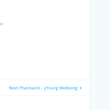
ve
Next
Next:
Pharmacist – yYoung Wellbeing
post: