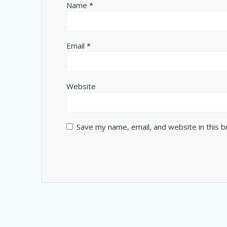
Name
*
Email
*
Website
Save my name, email, and website in this 