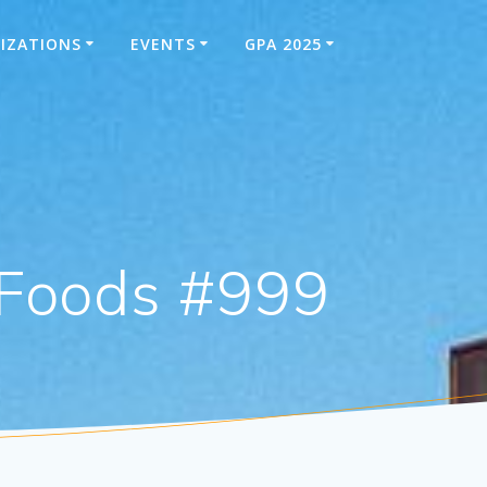
IZATIONS
EVENTS
GPA 2025
-Foods #999