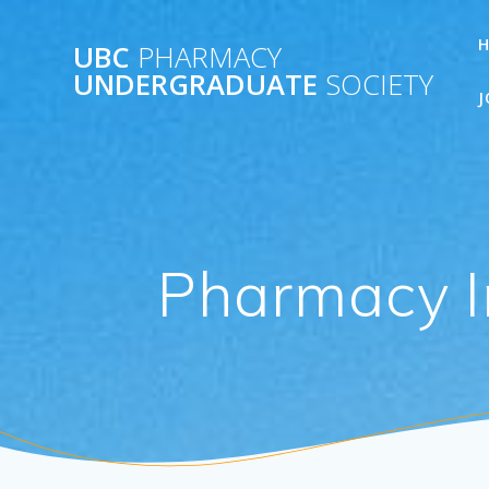
Skip
to
UBC
PHARMACY
content
UNDERGRADUATE
SOCIETY
J
Pharmacy I