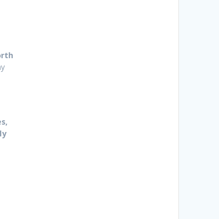
rth
ny
s,
ly