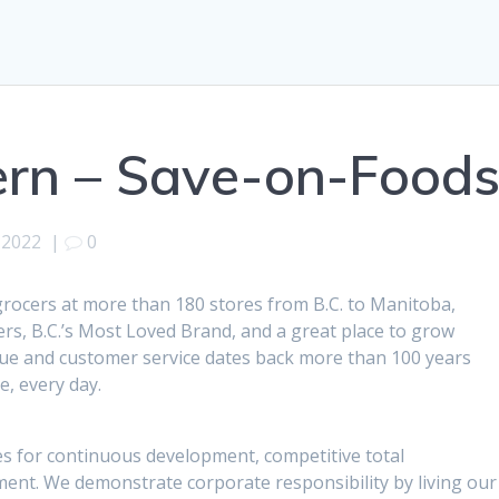
ern – Save-on-Food
, 2022
|
0
 grocers at more than 180 stores from B.C. to Manitoba,
s, B.C.’s Most Loved Brand, and a great place to grow
lue and customer service dates back more than 100 years
, every day.
s for continuous development, competitive total
nt. We demonstrate corporate responsibility by living our