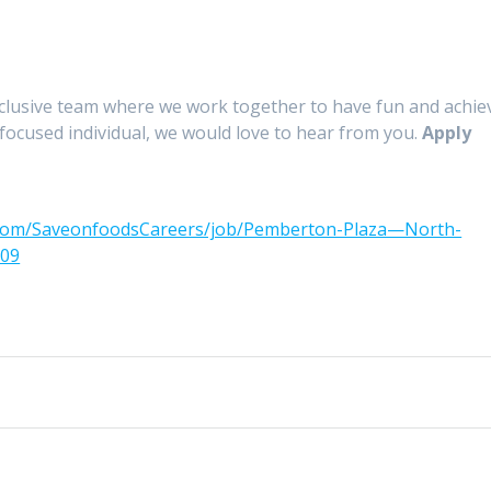
nclusive team where we work together to have fun and achie
-focused individual, we would love to hear from you.
Apply
.com/SaveonfoodsCareers/job/Pemberton-Plaza—North-
309