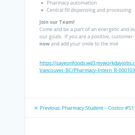
Pharmacy automation
Central fill dispensing and processing
Join our Team!
Come and be a part of an energetic and i
our goals. If you are a positive, customer
now
and add your smile to the mix!
https://saveonfoods.wd3.myworkdayjobs
Vancouver-BC/Pharmacy-Intern_R-00010
Post
Previous
Previous:
Pharmacy Student – Costco #51
post:
navigation