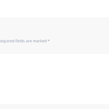
Required fields are marked
*