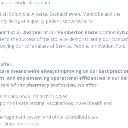
ng our world class team.
tish Columbia, Alberta, Saskatchewan, Manitoba and the
hy living and quality patient-centered care.
ir 1 st or 2nd year
at our
Pemberton Plaza
location in
No
ibute to the success of the store by demonstrating our compa
dying our core values of Service, People, Innovation, Fun,
offer:
care means we’re always improving on our best practice
, and implementing operational efficiencies in our dai
 role of the pharmacy profession, we offer:
sign and enabling technologies
int-of-care testing, vaccinations, travel health and
s
management system and other accredited sites
linical resources