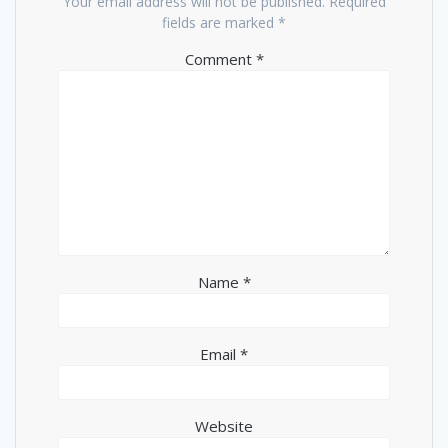
Your email address will not be published.
Required
fields are marked
*
Comment
*
Name
*
Email
*
Website