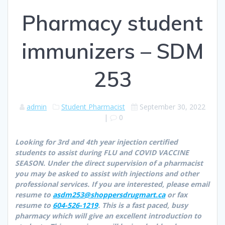
Pharmacy student
immunizers – SDM
253
admin
Student Pharmacist
September 30, 2022
|
0
Looking for 3rd and 4th year injection certified
students to assist during FLU and COVID VACCINE
SEASON. Under the direct supervision of a pharmacist
you may be asked to assist with injections and other
professional services. If you are interested, please email
resume to
asdm253@shoppersdrugmart.ca
or fax
resume to
604-526-1219
. This is a fast paced, busy
pharmacy which will give an excellent introduction to