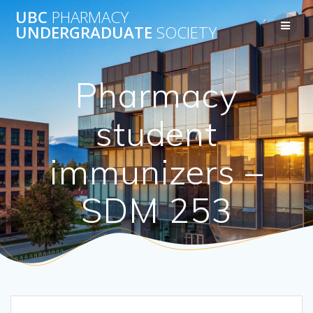
Skip
UBC
PHARMACY
to
UNDERGRADUATE
SOCIETY
content
Pharmacy
student
immunizers –
SDM 253