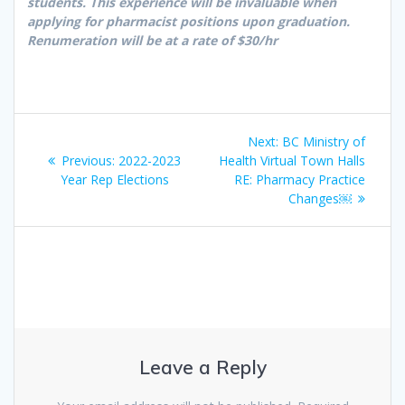
students. This experience will be invaluable when
applying for pharmacist positions upon graduation.
Renumeration will be at a rate of $30/hr
Post
Next
Next:
BC Ministry of
navigation
Previous
post:
Previous:
2022-2023
Health Virtual Town Halls
post:
Year Rep Elections
RE: Pharmacy Practice
Changes￼
Leave a Reply