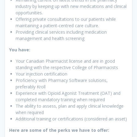
industry by keeping up with new medications and clinical
opportunities.
Offering private consultations to our patients while
maintaining a patient-centred care culture.
Providing clinical services including medication
management and health screening
You have:
Your Canadian Pharmacist license and are in good
standing with the respective College of Pharmacists
Your injection certification
Proficiency with Pharmacy Software solutions,
preferably Kroll
Experience with Opioid Agonist Treatment (OAT) and
completed mandatory training when required
The ability to assess, plan and apply clinical knowledge
when required
Additional training or certifications (considered an asset)
Here are some of the perks we have to offer: