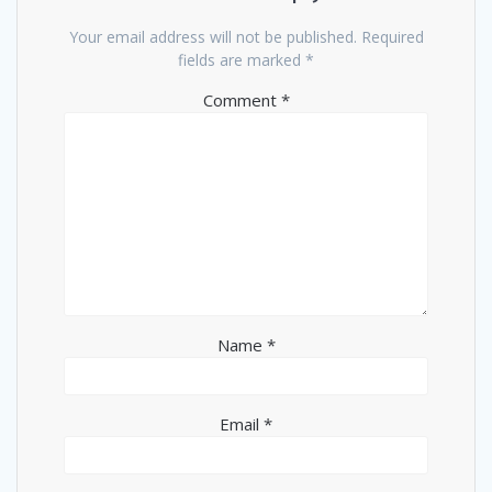
Your email address will not be published.
Required
fields are marked
*
Comment
*
Name
*
Email
*