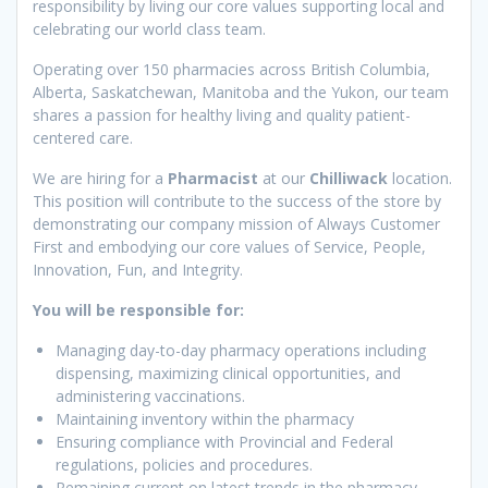
responsibility by living our core values supporting local and
celebrating our world class team.
Operating over 150 pharmacies across British Columbia,
Alberta, Saskatchewan, Manitoba and the Yukon, our team
shares a passion for healthy living and quality patient-
centered care.
We are hiring for a
Pharmacist
at our
Chilliwack
location.
This position will contribute to the success of the store by
demonstrating our company mission of Always Customer
First and embodying our core values of Service, People,
Innovation, Fun, and Integrity.
You will be responsible for:
Managing day-to-day pharmacy operations including
dispensing, maximizing clinical opportunities, and
administering vaccinations.
Maintaining inventory within the pharmacy
Ensuring compliance with Provincial and Federal
regulations, policies and procedures.
Remaining current on latest trends in the pharmacy