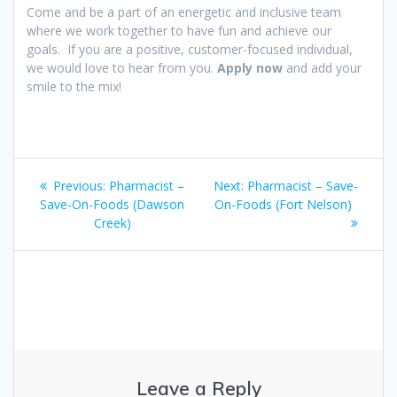
Come and be a part of an energetic and inclusive team
where we work together to have fun and achieve our
goals. If you are a positive, customer-focused individual,
we would love to hear from you.
Apply now
and add your
smile to the mix!
Post
Previous
Next
Previous:
Pharmacist –
Next:
Pharmacist – Save-
navigation
post:
post:
Save-On-Foods (Dawson
On-Foods (Fort Nelson)
Creek)
Leave a Reply