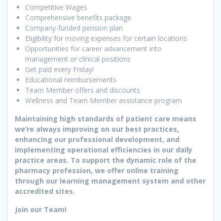
Competitive Wages
Comprehensive benefits package
Company-funded pension plan
Eligibility for moving expenses for certain locations
Opportunities for career advancement into
management or clinical positions
Get paid every Friday!
Educational reimbursements
Team Member offers and discounts
Wellness and Team Member assistance program
Maintaining high standards of patient care means
we’re always improving on our best practices,
enhancing our professional development, and
implementing operational efficiencies in our daily
practice areas. To support the dynamic role of the
pharmacy profession, we offer online training
through our learning management system and other
accredited sites.
Join our Team!