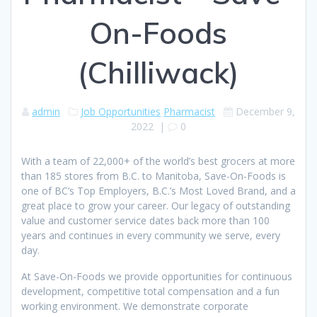
On-Foods
(Chilliwack)
admin
Job Opportunities
Pharmacist
December 9,
2022
|
0
With a team of 22,000+ of the world’s best grocers at more
than 185 stores from B.C. to Manitoba, Save-On-Foods is
one of BC’s Top Employers, B.C.’s Most Loved Brand, and a
great place to grow your career. Our legacy of outstanding
value and customer service dates back more than 100
years and continues in every community we serve, every
day.
At Save-On-Foods we provide opportunities for continuous
development, competitive total compensation and a fun
working environment. We demonstrate corporate