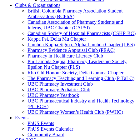
Clubs & Organizations
British Columbia Pharmacy Association Student
Ambassadors (BCPhA)
Canadian Association of Pharmacy Students and
Interns, UBC Chapter (CAPSI)
Canadian Society of Hospital Pharmacists (CSHP-BC)
Kappa Psi, Delta Mu Chapter
Lambda Kappa Sigma, Alpha Lambda Chapter (LKS)
Pharmacy Evidence Appraisal Club (PEAC)
Pharmacy in Healthcare Literacy Club
Phi Lambda Sigma, Pharmacy Leadership Society,
Epsilon Nu Chapter (PLS)
Rho Chi Honour Society, Delta Gamma Chapter
The Pharmacy Teaching and Learning Club (P-TaLC)
UBC Pharmacy Investment Club
UBC Pharmacy Pediatrics Club
UBC Pharmacy Yearbook
UBC Pharmaceutical Industry and Health Technology
(PITECH)
UBC Pharmacy Women’s Health Club (PWHC)
Events
PhUS Events
PhUS Events Calendar
Community Board