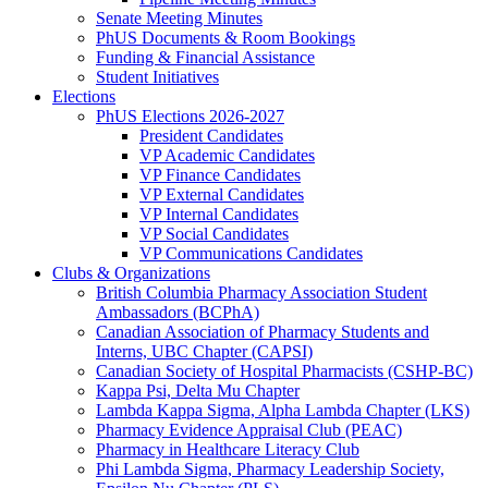
Senate Meeting Minutes
PhUS Documents & Room Bookings
Funding & Financial Assistance
Student Initiatives
Elections
PhUS Elections 2026-2027
President Candidates
VP Academic Candidates
VP Finance Candidates
VP External Candidates
VP Internal Candidates
VP Social Candidates
VP Communications Candidates
Clubs & Organizations
British Columbia Pharmacy Association Student
Ambassadors (BCPhA)
Canadian Association of Pharmacy Students and
Interns, UBC Chapter (CAPSI)
Canadian Society of Hospital Pharmacists (CSHP-BC)
Kappa Psi, Delta Mu Chapter
Lambda Kappa Sigma, Alpha Lambda Chapter (LKS)
Pharmacy Evidence Appraisal Club (PEAC)
Pharmacy in Healthcare Literacy Club
Phi Lambda Sigma, Pharmacy Leadership Society,