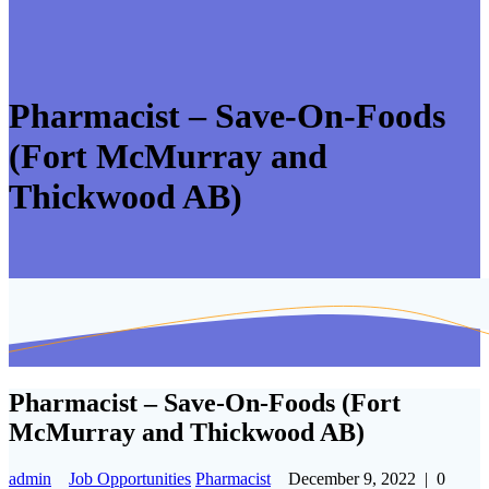
Pharmacist – Save-On-Foods
(Fort McMurray and
Thickwood AB)
Pharmacist – Save-On-Foods (Fort
McMurray and Thickwood AB)
admin
Job Opportunities
Pharmacist
December 9, 2022
|
0