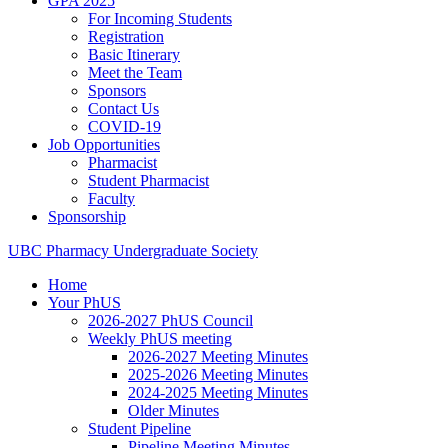
GPA 2025
For Incoming Students
Registration
Basic Itinerary
Meet the Team
Sponsors
Contact Us
COVID-19
Job Opportunities
Pharmacist
Student Pharmacist
Faculty
Sponsorship
UBC
Pharmacy
Undergraduate
Society
Home
Your PhUS
2026-2027 PhUS Council
Weekly PhUS meeting
2026-2027 Meeting Minutes
2025-2026 Meeting Minutes
2024-2025 Meeting Minutes
Older Minutes
Student Pipeline
Pipeline Meeting Minutes