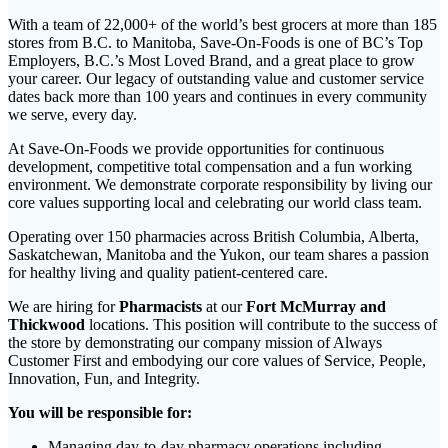
With a team of 22,000+ of the world’s best grocers at more than 185
stores from B.C. to Manitoba, Save-On-Foods is one of BC’s Top
Employers, B.C.’s Most Loved Brand, and a great place to grow
your career. Our legacy of outstanding value and customer service
dates back more than 100 years and continues in every community
we serve, every day.
At Save-On-Foods we provide opportunities for continuous
development, competitive total compensation and a fun working
environment. We demonstrate corporate responsibility by living our
core values supporting local and celebrating our world class team.
Operating over 150 pharmacies across British Columbia, Alberta,
Saskatchewan, Manitoba and the Yukon, our team shares a passion
for healthy living and quality patient-centered care.
We are hiring for
Pharmacists
at our
Fort McMurray
and
Thickwood
locations. This position will contribute to the success of
the store by demonstrating our company mission of Always
Customer First and embodying our core values of Service, People,
Innovation, Fun, and Integrity.
You will be responsible for:
Managing day-to-day pharmacy operations including