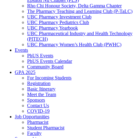
Epsilon Nu Chapter (PLS)
Rho Chi Honour Society, Delta Gamma Chapter
The Pharmacy Teaching and Learning Club (P-TaLC)
UBC Pharmacy Investment Club
UBC Pharmacy Pediatrics Club
UBC Pharmacy Yearbook
UBC Pharmaceutical Industry and Health Technology
(PITECH)
UBC Pharmacy Women’s Health Club (PWHC)
Events
PhUS Events
PhUS Events Calendar
Community Board
GPA 2025
For Incoming Students
Registration
Basic Itinerary
Meet the Team
Sponsors
Contact Us
COVID-19
Job Opportunities
Pharmacist
Student Pharmacist
Faculty