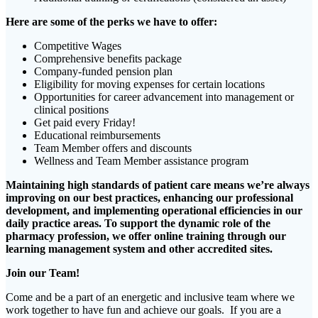
Here are some of the perks we have to offer:
Competitive Wages
Comprehensive benefits package
Company-funded pension plan
Eligibility for moving expenses for certain locations
Opportunities for career advancement into management or
clinical positions
Get paid every Friday!
Educational reimbursements
Team Member offers and discounts
Wellness and Team Member assistance program
Maintaining high standards of patient care means we’re always
improving on our best practices, enhancing our professional
development, and implementing operational efficiencies in our
daily practice areas. To support the dynamic role of the
pharmacy profession, we offer online training through our
learning management system and other accredited sites.
Join our Team!
Come and be a part of an energetic and inclusive team where we
work together to have fun and achieve our goals. If you are a