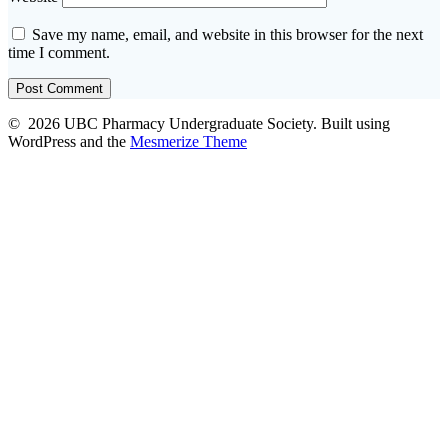
Save my name, email, and website in this browser for the next
time I comment.
© 2026 UBC Pharmacy Undergraduate Society. Built using
WordPress and the
Mesmerize Theme