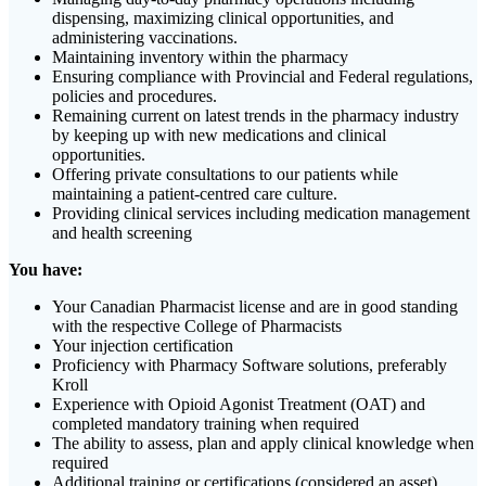
dispensing, maximizing clinical opportunities, and
administering vaccinations.
Maintaining inventory within the pharmacy
Ensuring compliance with Provincial and Federal regulations,
policies and procedures.
Remaining current on latest trends in the pharmacy industry
by keeping up with new medications and clinical
opportunities.
Offering private consultations to our patients while
maintaining a patient-centred care culture.
Providing clinical services including medication management
and health screening
You have:
Your Canadian Pharmacist license and are in good standing
with the respective College of Pharmacists
Your injection certification
Proficiency with Pharmacy Software solutions, preferably
Kroll
Experience with Opioid Agonist Treatment (OAT) and
completed mandatory training when required
The ability to assess, plan and apply clinical knowledge when
required
Additional training or certifications (considered an asset)