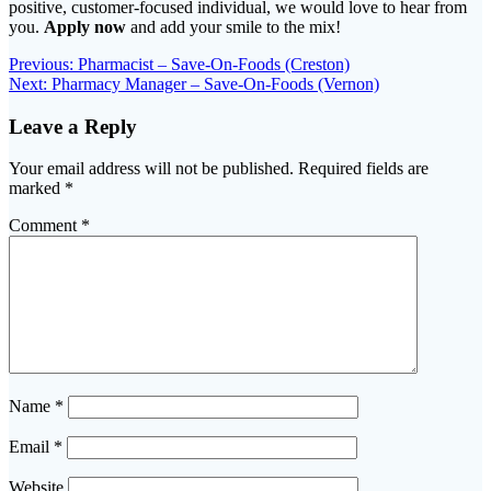
positive, customer-focused individual, we would love to hear from
you.
Apply now
and add your smile to the mix!
Post
Previous
Previous:
Pharmacist – Save-On-Foods (Creston)
Next
post:
Next:
Pharmacy Manager – Save-On-Foods (Vernon)
navigation
post:
Leave a Reply
Your email address will not be published.
Required fields are
marked
*
Comment
*
Name
*
Email
*
Website