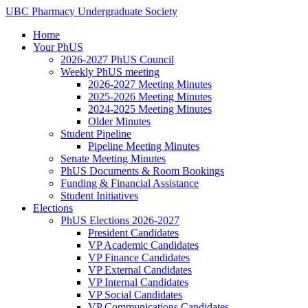
Skip
UBC
Pharmacy
Undergraduate
Society
to
Home
content
Your PhUS
2026-2027 PhUS Council
Weekly PhUS meeting
2026-2027 Meeting Minutes
2025-2026 Meeting Minutes
2024-2025 Meeting Minutes
Older Minutes
Student Pipeline
Pipeline Meeting Minutes
Senate Meeting Minutes
PhUS Documents & Room Bookings
Funding & Financial Assistance
Student Initiatives
Elections
PhUS Elections 2026-2027
President Candidates
VP Academic Candidates
VP Finance Candidates
VP External Candidates
VP Internal Candidates
VP Social Candidates
VP Communications Candidates