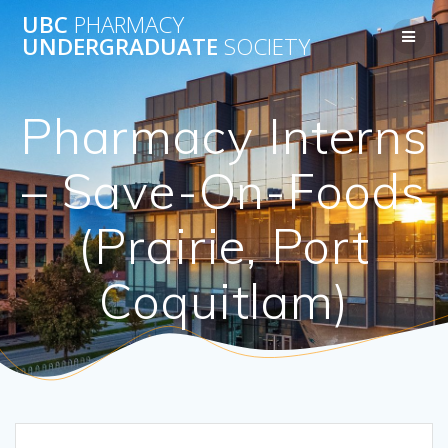
Skip
UBC
PHARMACY
to
UNDERGRADUATE
SOCIETY
content
Pharmacy Interns
– Save-On-Foods
(Prairie, Port
Coquitlam)