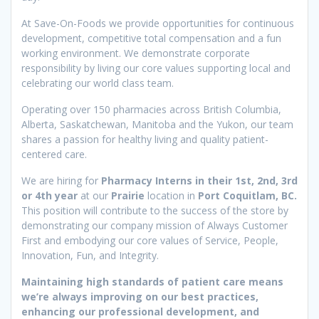
At Save-On-Foods we provide opportunities for continuous
development, competitive total compensation and a fun
working environment. We demonstrate corporate
responsibility by living our core values supporting local and
celebrating our world class team.
Operating over 150 pharmacies across British Columbia,
Alberta, Saskatchewan, Manitoba and the Yukon, our team
shares a passion for healthy living and quality patient-
centered care.
We are hiring for
Pharmacy Interns in their 1st, 2nd, 3rd
or 4th year
at our
Prairie
location in
Port Coquitlam, BC.
This position will contribute to the success of the store by
demonstrating our company mission of Always Customer
First and embodying our core values of Service, People,
Innovation, Fun, and Integrity.
Maintaining high standards of patient care means
we’re always improving on our best practices,
enhancing our professional development, and