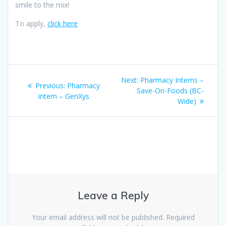
smile to the mix!
To apply,
click here
Post
Next
Next:
Pharmacy Interns –
Previous
Previous:
Pharmacy
navigation
post:
Save-On-Foods (BC-
post:
intern – GenXys
Wide)
Leave a Reply
Your email address will not be published.
Required