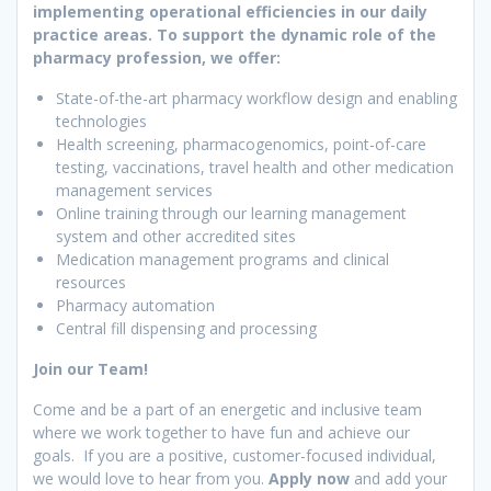
implementing operational efficiencies in our daily
practice areas. To support the dynamic role of the
pharmacy profession, we offer:
State-of-the-art pharmacy workflow design and enabling
technologies
Health screening, pharmacogenomics, point-of-care
testing, vaccinations, travel health and other medication
management services
Online training through our learning management
system and other accredited sites
Medication management programs and clinical
resources
Pharmacy automation
Central fill dispensing and processing
Join our Team!
Come and be a part of an energetic and inclusive team
where we work together to have fun and achieve our
goals. If you are a positive, customer-focused individual,
we would love to hear from you.
Apply now
and add your