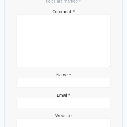
fields are marked
*
Comment
*
Name
*
Email
*
Website