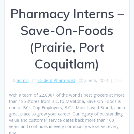
Pharmacy Interns –
Save-On-Foods
(Prairie, Port
Coquitlam)
admin
Student Pharmacist
June 6, 2023
|
0
With a team of 22,000+ of the world’s best grocers at more
than 185 stores from B.C. to Manitoba, Save-On-Foods is
one of BC’s Top Employers, B.C.’s Most Loved Brand, and a
great place to grow your career. Our legacy of outstanding
value and customer service dates back more than 100
years and continues in every community we serve, every
day.