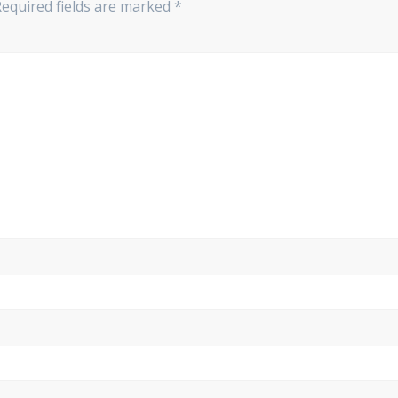
Required fields are marked
*