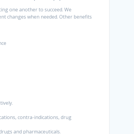
ting one another to succeed. We
ent changes when needed. Other benefits
nce
ively.
ations, contra-indications, drug
 drugs and pharmaceuticals.