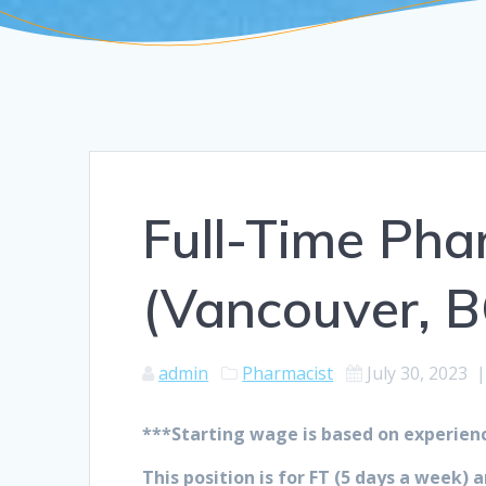
Full-Time Ph
(Vancouver, B
admin
Pharmacist
July 30, 2023
***Starting wage is based on experien
This position is for FT (5 days a week)