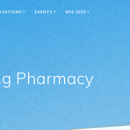
IZATIONS
EVENTS
GPA 2025
ung Pharmacy