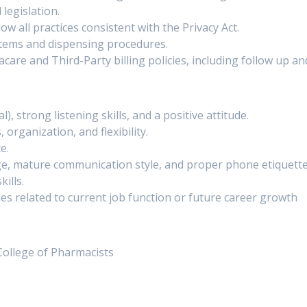
 legislation.
ow all practices consistent with the Privacy Act.
stems and dispensing procedures.
e and Third-Party billing policies, including follow up and
, strong listening skills, and a positive attitude.
organization, and flexibility.
e.
ge, mature communication style, and proper phone etiquette
ills.
ties related to current job function or future career growth
College of Pharmacists