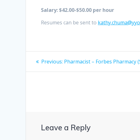
Salary: $42.00-$50.00 per hour
Resumes can be sent to
kathy.chuma@yy
Post
Previous
Previous:
Pharmacist – Forbes Pharmacy (
post:
navigation
Leave a Reply