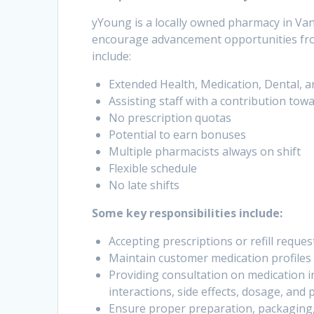
yYoung is a locally owned pharmacy in Va
encourage advancement opportunities from
include:
Extended Health, Medication, Dental, a
Assisting staff with a contribution tow
No prescription quotas
Potential to earn bonuses
Multiple pharmacists always on shift
Flexible schedule
No late shifts
Some key responsibilities include:
Accepting prescriptions or refill reque
Maintain customer medication profiles 
Providing consultation on medication i
interactions, side effects, dosage, and
Ensure proper preparation, packaging, 