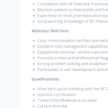
Compliance with all Federal & Provincial
Maintain patient confidentiality and foll
Experience in retail pharmaceutical sy
Good working knowledge of BC Pharmacar
Abilities/ Skill Sets:
Clear communication (written and verbal)
Excellent time management capabilities, 
Exceptional customer service experienc
Presents a clean and professional ima
Strong problem solving and analytical sk
Participates in self-development activi
Qualifications:
Must be in good standing with the BC 
Injection Certification
Travel Clinic/Medicine is an asset
Current First Aid