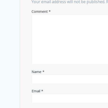
Your email address will not be published.
Comment
*
Name
*
Email
*