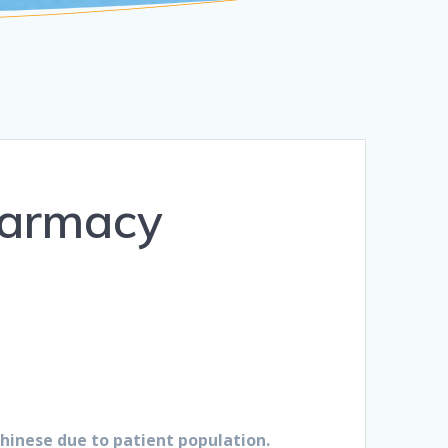
harmacy
Chinese due to patient population.