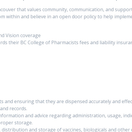
ncouver that values community, communication, and suppor
 within and believe in an open door policy to help implem
nd Vision coverage
ards their BC College of Pharmacists fees and liability insura
sts and ensuring that they are dispensed accurately and effect
and records.
nformation and advice regarding administration, usage, indic
 proper storage.
distribution and storage of vaccines, biologicals and other