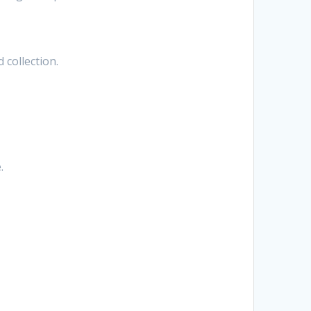
 collection.
.