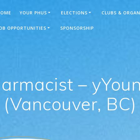
HOME
YOUR PHUS
ELECTIONS
CLUBS & ORGAN
OB OPPORTUNITIES
SPONSORSHIP
harmacist – yYo
(Vancouver, BC)