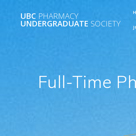
Skip
to
UBC
PHARMACY
content
UNDERGRADUATE
SOCIETY
J
Full-Time P