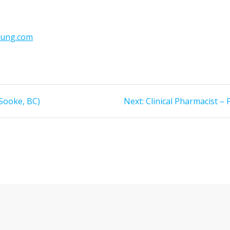
oung.com
Next
Sooke, BC)
Next:
Clinical Pharmacist –
post: