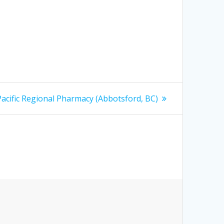
 Pacific Regional Pharmacy (Abbotsford, BC)