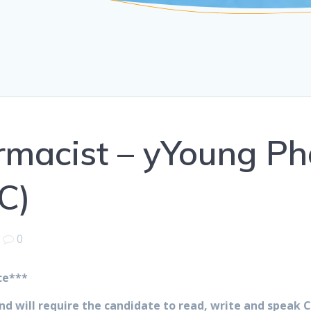
armacist – yYoung P
C)
|
0
ce***
 and will require the candidate to read, write and speak 