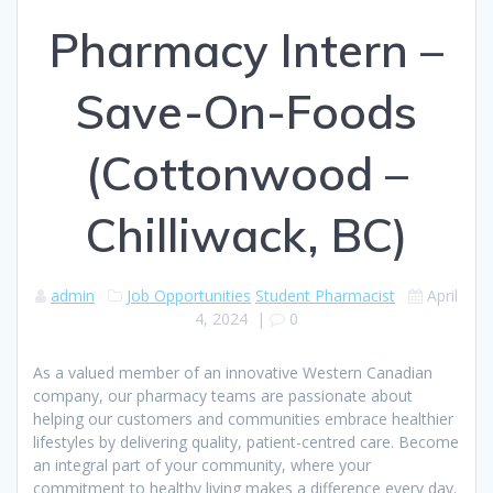
Pharmacy Intern –
Save-On-Foods
(Cottonwood –
Chilliwack, BC)
admin
Job Opportunities
Student Pharmacist
April
4, 2024
|
0
As a valued member of an innovative Western Canadian
company, our pharmacy teams are passionate about
helping our customers and communities embrace healthier
lifestyles by delivering quality, patient-centred care. Become
an integral part of your community, where your
commitment to healthy living makes a difference every day.