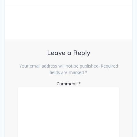
Leave a Reply
Your email address will not be published.
Required
fields are marked
*
Comment
*