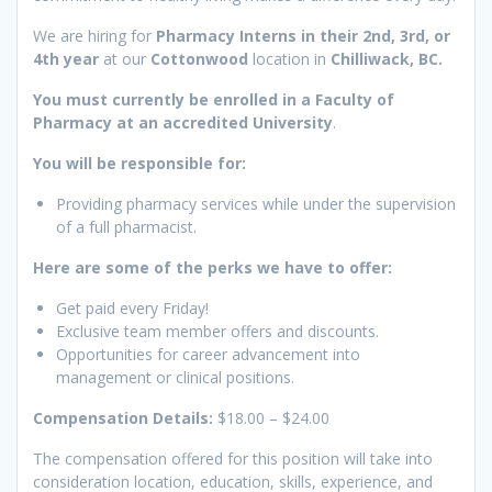
We are hiring for
Pharmacy Interns in their 2nd, 3rd, or
4th year
at our
Cottonwood
location in
Chilliwack, BC.
You must currently be enrolled in a Faculty of
Pharmacy at an accredited University
.
You will be responsible for:
Providing pharmacy services while under the supervision
of a full pharmacist.
Here are some of the perks we have to offer:
Get paid every Friday!
Exclusive team member offers and discounts.
Opportunities for career advancement into
management or clinical positions.
Compensation Details:
$18.00 – $24.00
The compensation offered for this position will take into
consideration location, education, skills, experience, and