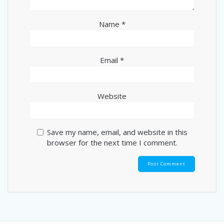
Name
*
Email
*
Website
Save my name, email, and website in this
browser for the next time I comment.