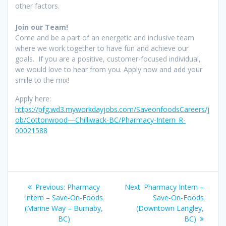
other factors.
Join our Team!
Come and be a part of an energetic and inclusive team
where we work together to have fun and achieve our
goals. If you are a positive, customer-focused individual,
we would love to hear from you. Apply now and add your
smile to the mix!
Apply here:
https://pfg.wd3.myworkdayjobs.com/SaveonfoodsCareers/j
ob/Cottonwood—Chilliwack-BC/Pharmacy-Intern_R-
00021588
Post
Previous
Next
Previous:
Pharmacy
Next:
Pharmacy Intern –
navigation
post:
post:
Intern – Save-On-Foods
Save-On-Foods
(Marine Way – Burnaby,
(Downtown Langley,
BC)
BC)