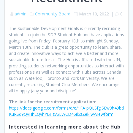
admin
Community Board
March 10, 2022
|
0
The Sustainable Development Goals is currently recruiting
students to join the SDG Student Hub and have applications
going live from Friday, February 18th to midnight Sunday,
March 13th. The club is a great opportunity to learn, share,
and create innovative ways to achieve a better and more
sustainable future for all. The Hub is affiliated with the UN,
providing students networking opportunities to interact with
professionals as well as connect with Hubs across Canada
such as Waterloo, Toronto and York University. We are
currently recruiting Student Club Members. We encourage
all to apply (any year and discipline)!
The link for the recruitment application:
https://docs.google.com/forms/d/e/1FAIpQLSfgiSEw9h49bd
KuRSq9QvHhEQvhYBi_zvSEWCD45il5zZekIw/viewform
Interested in learning more about the Hub