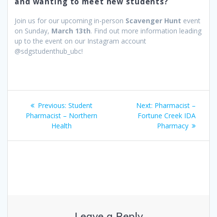
and wanting to meet new students?
Join us for our upcoming in-person
Scavenger Hunt
event
on Sunday,
March 13th
. Find out more information leading
up to the event on our Instagram account
@sdgstudenthub_ubc!
Post
Previous
Next
Previous:
Student
Next:
Pharmacist –
navigation
post:
post:
Pharmacist – Northern
Fortune Creek IDA
Health
Pharmacy
Leave a Reply