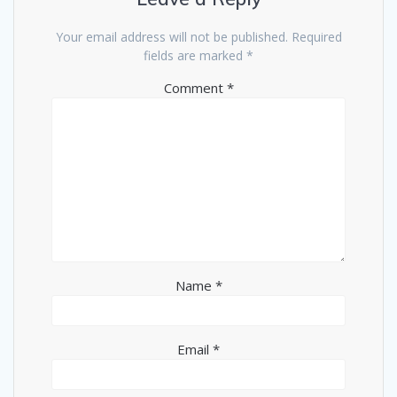
Your email address will not be published.
Required
fields are marked
*
Comment
*
Name
*
Email
*