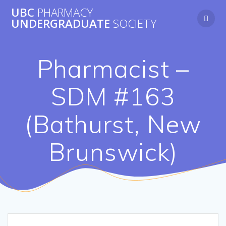
Skip
UBC
PHARMACY
to
UNDERGRADUATE
SOCIETY
content
Pharmacist –
SDM #163
(Bathurst, New
Brunswick)