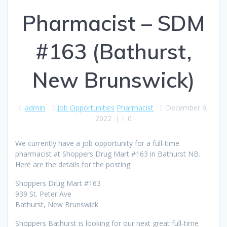
Pharmacist – SDM
#163 (Bathurst,
New Brunswick)
admin
Job Opportunities
Pharmacist
December 9,
2022
|
0
We currently have a job opportunity for a full-time
pharmacist at Shoppers Drug Mart #163 in Bathurst NB.
Here are the details for the posting:
Shoppers Drug Mart #163
939 St. Peter Ave
Bathurst, New Brunswick
Shoppers Bathurst is looking for our next great full-time