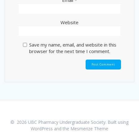
Email
*
Website
Save my name, email, and website in this
browser for the next time I comment.
© 2026 UBC Pharmacy Undergraduate Society. Built using
WordPress and the
Mesmerize Theme