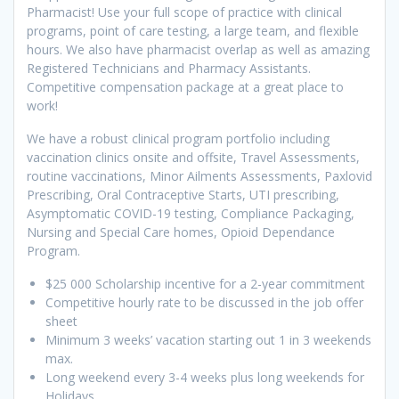
Pharmacist! Use your full scope of practice with clinical
programs, point of care testing, a large team, and flexible
hours. We also have pharmacist overlap as well as amazing
Registered Technicians and Pharmacy Assistants.
Competitive compensation package at a great place to
work!
We have a robust clinical program portfolio including
vaccination clinics onsite and offsite, Travel Assessments,
routine vaccinations, Minor Ailments Assessments, Paxlovid
Prescribing, Oral Contraceptive Starts, UTI prescribing,
Asymptomatic COVID-19 testing, Compliance Packaging,
Nursing and Special Care homes, Opioid Dependance
Program.
$25 000 Scholarship incentive for a 2-year commitment
Competitive hourly rate to be discussed in the job offer
sheet
Minimum 3 weeks’ vacation starting out 1 in 3 weekends
max.
Long weekend every 3-4 weeks plus long weekends for
Holidays