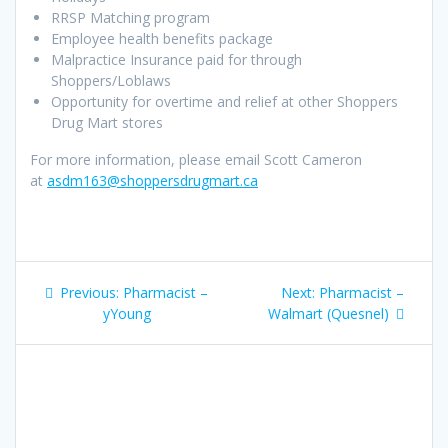
RRSP Matching program
Employee health benefits package
Malpractice Insurance paid for through
Shoppers/Loblaws
Opportunity for overtime and relief at other Shoppers
Drug Mart stores
For more information, please email Scott Cameron
at
asdm163@shoppersdrugmart.ca
Post
Previous
Next
Previous:
Pharmacist –
Next:
Pharmacist –
navigation
post:
post:
yYoung
Walmart (Quesnel)