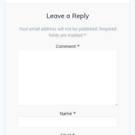
Leave a Reply
Your email address will not be published.
Required
fields are marked
*
Comment
*
Name
*