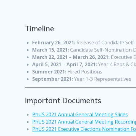
Timeline
February 26, 2021:
Release of Candidate Sel
March 15, 2021:
Candidate Self-Nomination D
March 22, 2021 – March 26, 2021:
Executive E
April 5, 2021 – April 7, 2021:
Year 4 Reps & Cl
Summer 2021:
Hired Positions
September 2021:
Year 1-3 Representatives
Important Documents
PhUS 2021 Annual General Meeting Slides
PhUS 2021 Annual General Meeting Recordin
PhUS 2021 Executive Elections Nomination F