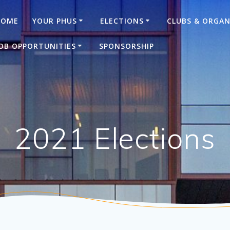
HOME
YOUR PHUS
ELECTIONS
CLUBS & ORGAN
OB OPPORTUNITIES
SPONSORSHIP
2021 Elections