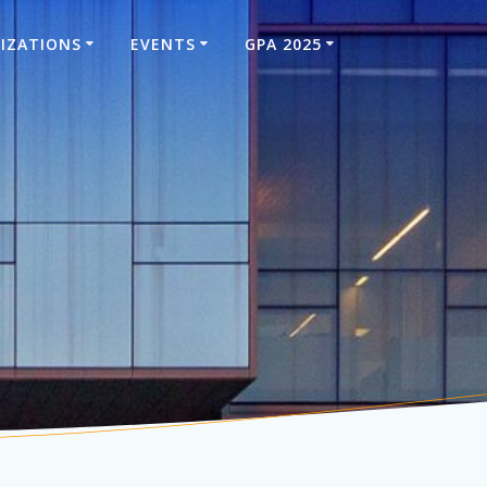
IZATIONS
EVENTS
GPA 2025