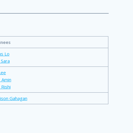
nees
us Lo
 Sara
Lee
 Amin
 Rishi
ison Gahagan