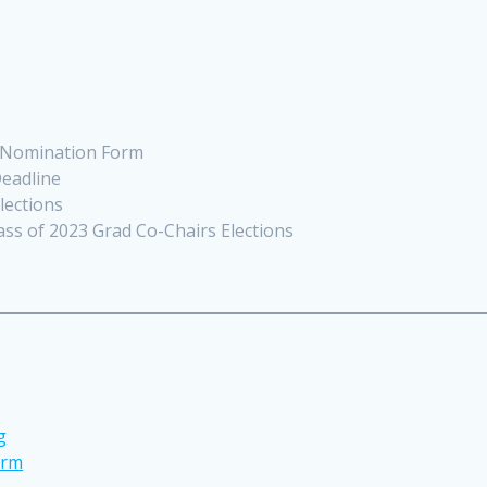
f-Nomination Form
eadline
lections
ass of 2023 Grad Co-Chairs Elections
g
orm