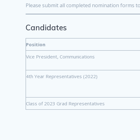
Please submit all completed nomination forms t
Candidates
Position
Vice President, Communications
4th Year Representatives (2022)
Class of 2023 Grad Representatives