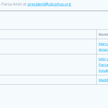
o Parsa Amin at
president@ubcphus.org
Nomi
Marc
Aman
John 
Parsa
Sonali
Madd