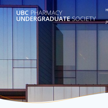
Skip
to
UBC
PHARMACY
content
UNDERGRADUATE
SOCIETY
J