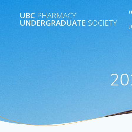
Skip
to
UBC
PHARMACY
content
UNDERGRADUATE
SOCIETY
J
20