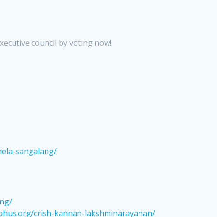
xecutive council by voting now!
mela-sangalang/
ang/
cphus.org/crish-kannan-lakshminarayanan/