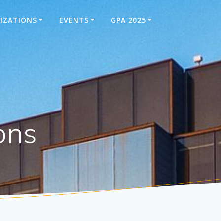
IZATIONS
EVENTS
GPA 2025
ons