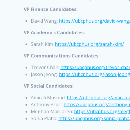
VP Finance Candidates:
David Wang:
https://ubcphus.org/david-wang
VP Academics Candidates:
Sarah Kim:
https://ubcphus.org/sarah-kim/
VP Communications Candidates:
Trevor Chan:
https://ubcphus.org/trevor-cha
Jason Jeong:
https://ubcphus.org/jason-jeong
VP Social Candidates:
Amirali Masoud:
https://ubcphus.org/amirali
Anthony Prpic:
https://ubcphus.org/anthony-
Meghan MacLaren:
https://ubcphus.org/meg
Sonia Plaha:
https://ubcphus.org/sonia-plaha