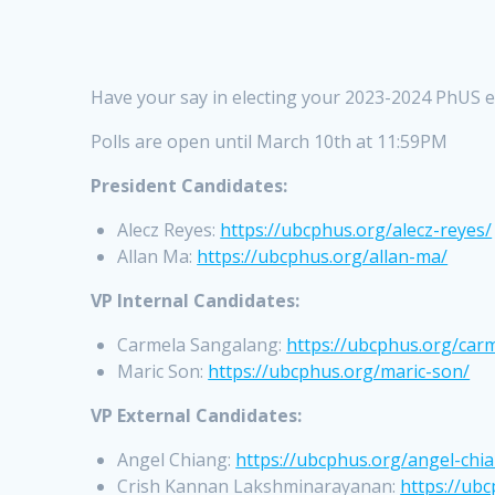
Have your say in electing your 2023-2024 PhUS e
Polls are open until March 10th at 11:59PM
President Candidates:
Alecz Reyes:
https://ubcphus.org/alecz-reyes/
Allan Ma:
https://ubcphus.org/allan-ma/
VP Internal Candidates:
Carmela Sangalang:
https://ubcphus.org/car
Maric Son:
https://ubcphus.org/maric-son/
VP External Candidates:
Angel Chiang:
https://ubcphus.org/angel-chi
Crish Kannan Lakshminarayanan:
https://ub