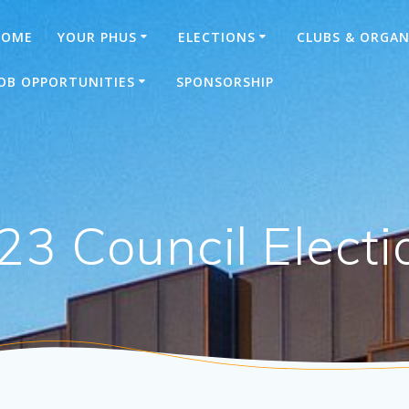
HOME
YOUR PHUS
ELECTIONS
CLUBS & ORGAN
OB OPPORTUNITIES
SPONSORSHIP
23 Council Electi