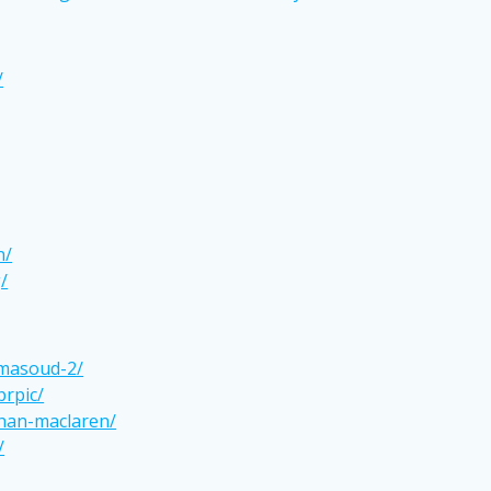
/
n/
/
-masoud-2/
prpic/
han-maclaren/
/